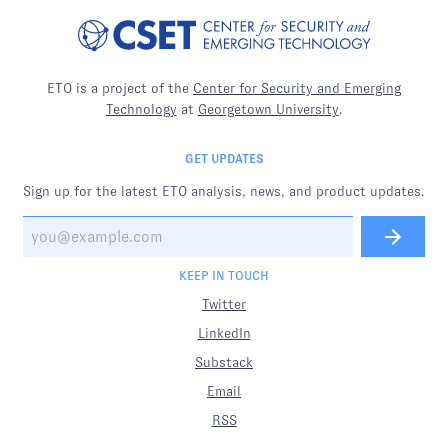
ETO is a project of the
Center for Security and Emerging
Technology
at
Georgetown University
.
GET UPDATES
Sign up for the latest ETO analysis, news, and product updates.
KEEP IN TOUCH
Twitter
LinkedIn
Substack
Email
RSS